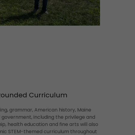
Rounded Curriculum
lling, grammar, American history, Maine
il government, including the privilege and
hip, health education and fine arts will also
amic STEM-themed curriculum throughout