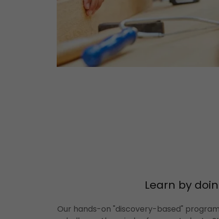
Learn by doin
Our hands-on "discovery-based" program 