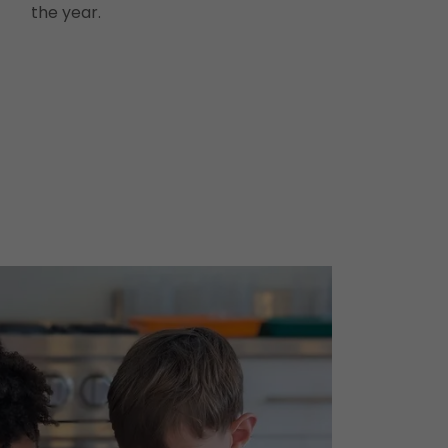
the year.