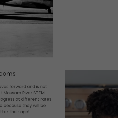
rooms
oves forward and is not
 At Mousam River STEM
ogress at different rates
ld because they will be
tter their age!