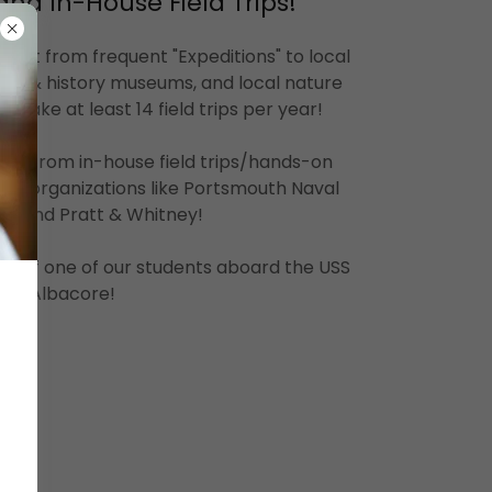
and In-House Field Trips!
efit from frequent "Expeditions" to local
ce & history museums, and local nature
 take at least 14 field trips per year!
nefit from in-house field trips/hands-on
m organizations like Portsmouth Naval
rd and Pratt & Whitney!
is of one of our students aboard the USS
Albacore!