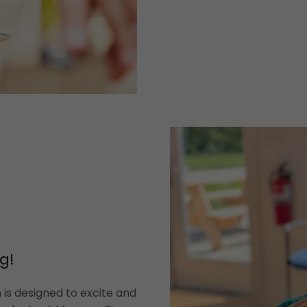
g!
is designed to excite and