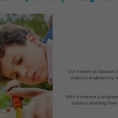
Our mission at Mousam R
science, engineering, t
With a science & enginee
outdoor learning time 