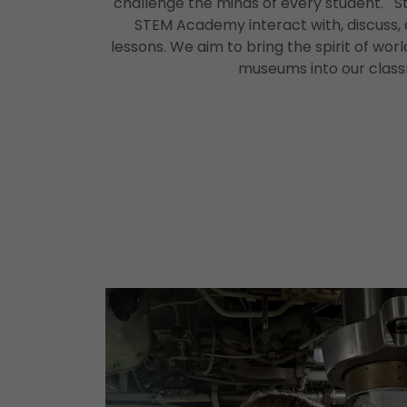
challenge the minds of every student. 
STEM Academy interact with, discuss, 
lessons. We aim to bring the spirit of worl
museums into our clas