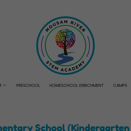
M
PRESCHOOL
HOMESCHOOL ENRICHMENT
CAMPS
mentary School (Kindergarten 