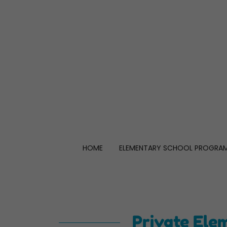
HOME
ELEMENTARY SCHOOL PROGRA
Private Ele