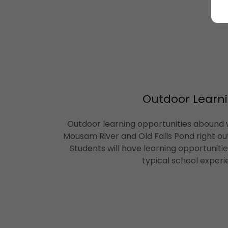
Outdoor Learni
Outdoor learning opportunities abound w
Mousam River and Old Falls Pond right ou
Students will have learning opportuniti
typical school experi