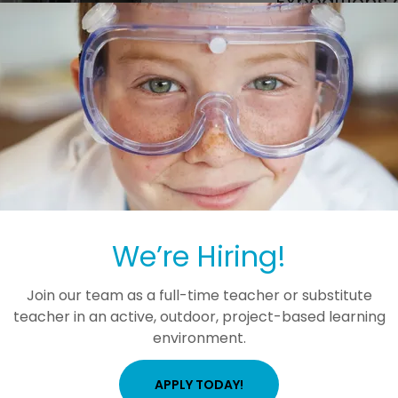
Expeditions 
Students of all ages ben
STEM companies, scien
preserves. We plan to
Students will also be
outreach programs fro
Shipya
The picture shown here 
We’re Hiring!
Join our team as a full-time teacher or substitute
teacher in an active, outdoor, project-based learning
environment.
APPLY TODAY!