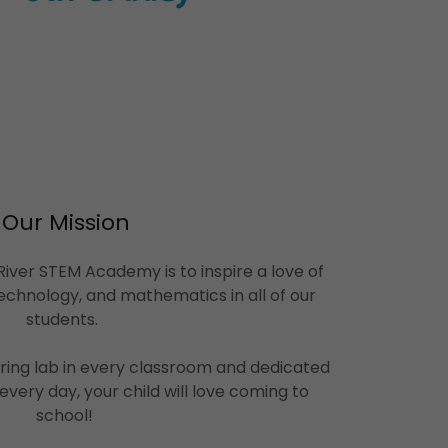
Our Mission
iver STEM Academy is to inspire a love of
echnology, and mathematics in all of our
students.
ring lab in every classroom and dedicated
every day, your child will love coming to
school!