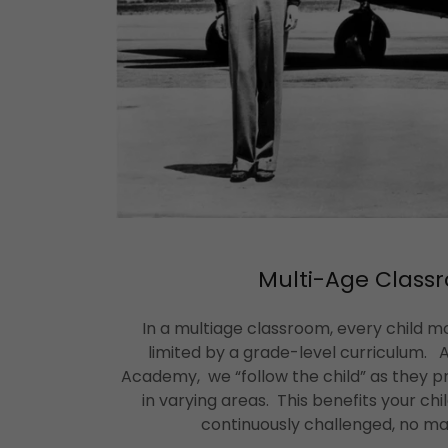
Multi-Age Class
In a multiage classroom, every child m
limited by a grade-level curriculum.
Academy, we “follow the child” as they pr
in varying areas. This benefits your chi
continuously challenged, no ma