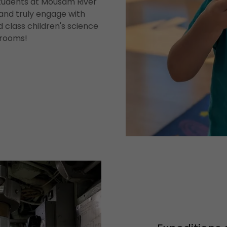
Students at Mousam River
and truly engage with
d class children's science
srooms!