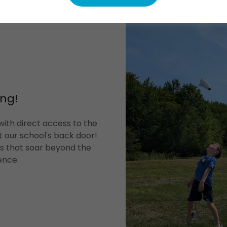
ng!
ith direct access to the
t our school's back door!
es that soar beyond the
ence.