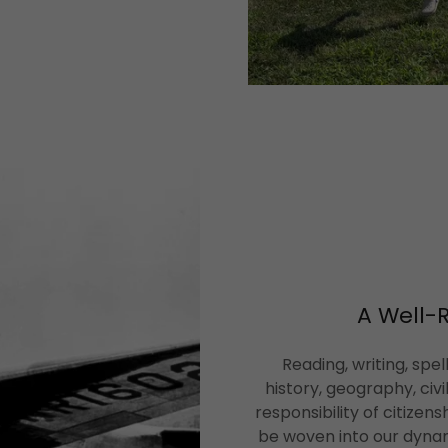
A Well-
Reading, writing, spe
history, geography, civ
responsibility of citizens
be woven into our dyn