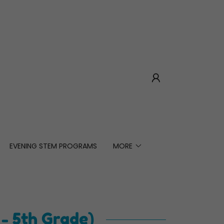
EVENING STEM PROGRAMS
MORE
- 5th Grade)