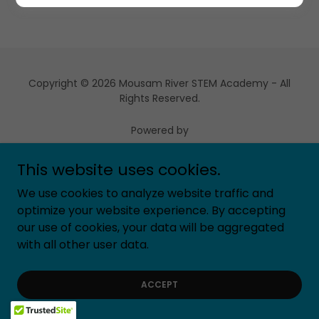
Copyright © 2026 Mousam River STEM Academy - All
Rights Reserved.
Powered by
This website uses cookies.
We use cookies to analyze website traffic and
optimize your website experience. By accepting
our use of cookies, your data will be aggregated
with all other user data.
ACCEPT