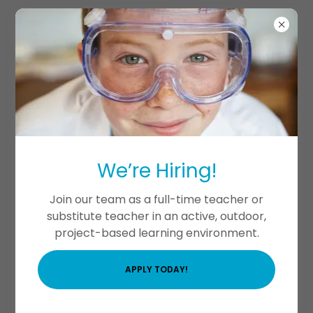
Birthday Parties at
Mousam River STEM
We’re Hiring!
Academy!
Join our team as a full-time teacher or
substitute teacher in an active, outdoor,
project-based learning environment.
APPLY TODAY!